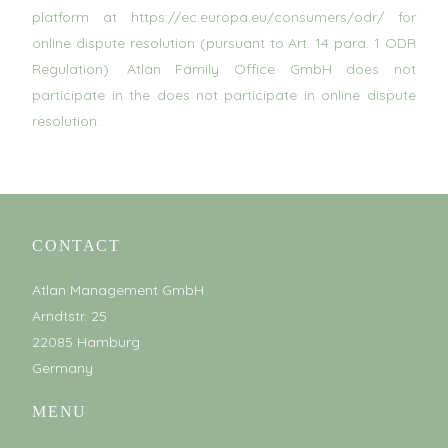
platform at https://ec.europa.eu/consumers/odr/ for
online dispute resolution (pursuant to Art. 14 para. 1 ODR
Regulation). Atlan Family Office GmbH does not
participate in the does not participate in online dispute
resolution.
CONTACT
Atlan Management GmbH
Arndtstr. 25
22085 Hamburg
Germany
MENU