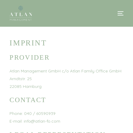
IMPRINT
PROVIDER
Atlan Management GmbH c/o Atlan Family Office GmbH
Arndtstr. 25
22085 Hamburg
CONTACT
Phone: 040 / 60590939
E-mail: info@atlan-fo.com