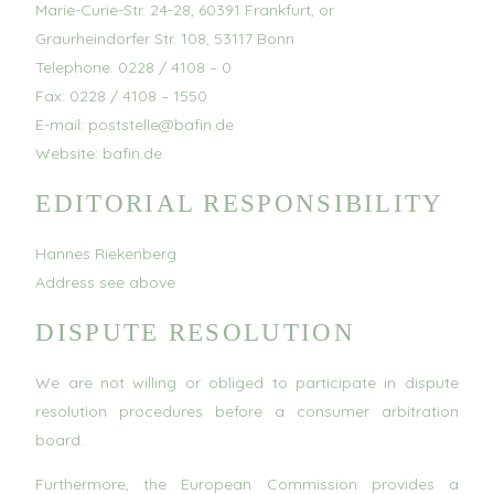
Marie-Curie-Str. 24-28, 60391 Frankfurt, or
Graurheindorfer Str. 108, 53117 Bonn
Telephone: 0228 / 4108 – 0
Fax: 0228 / 4108 – 1550
E-mail: poststelle@bafin.de
Website: bafin.de
EDITORIAL RESPONSIBILITY
Hannes Riekenberg
Address see above
DISPUTE RESOLUTION
We are not willing or obliged to participate in dispute
resolution procedures before a consumer arbitration
board.
Furthermore, the European Commission provides a