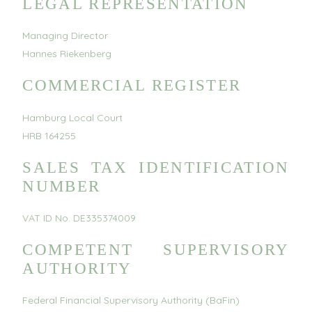
LEGAL REPRESENTATION
Managing Director
Hannes Riekenberg
COMMERCIAL REGISTER
Hamburg Local Court
HRB 164255
SALES TAX IDENTIFICATION
NUMBER
VAT ID No. DE335374009
COMPETENT SUPERVISORY
AUTHORITY
Federal Financial Supervisory Authority (BaFin)